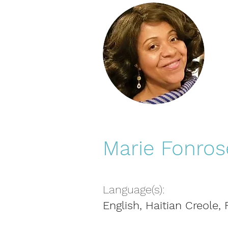
Marie Fonros
Language(s):
English, Haitian Creole,