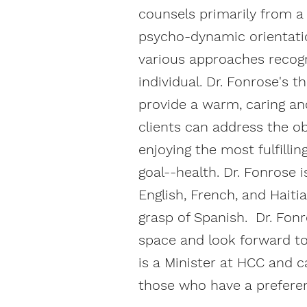
counsels primarily from a
psycho-dynamic orientati
various approaches recogn
individual. Dr. Fonrose's 
provide a warm, caring a
clients can address the o
enjoying the most fulfillin
goal--health. Dr. Fonrose i
English, French, and Hait
grasp of Spanish. Dr. Fon
space and look forward to
is a Minister at HCC and c
those who have a preferen