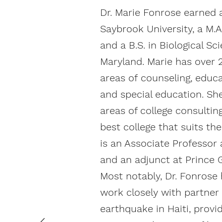
Dr. Marie Fonrose earned 
Saybrook University, a M.A
and a B.S. in Biological Sc
Maryland. Marie has over 2
areas of counseling, educa
and special education. Sh
areas of college consultin
best college that suits th
is an Associate Professor 
and an adjunct at Prince
Most notably, Dr. Fonrose
work closely with partner
earthquake in Haiti, provi