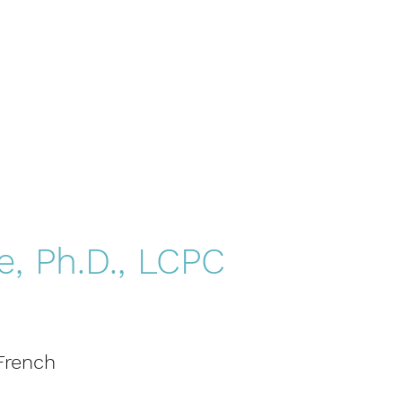
e, Ph.D., LCPC
 French