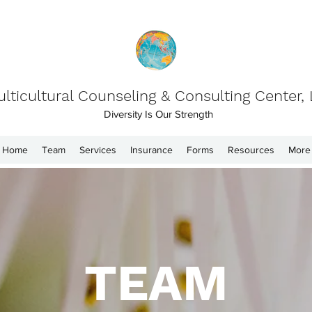
lticultural Counseling & Consulting Center,
Diversity Is Our Strength
Home
Team
Services
Insurance
Forms
Resources
More
TEAM