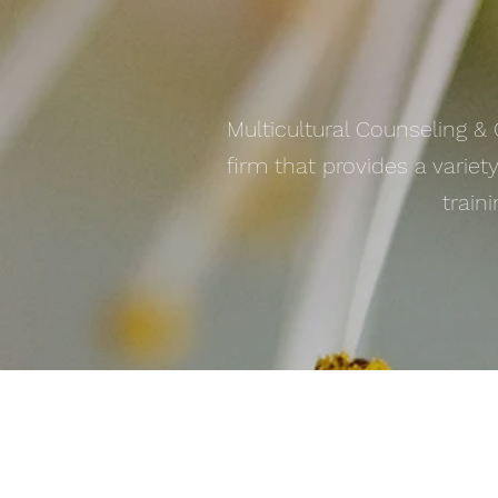
Multicultural Counseling &
firm that provides a variet
train