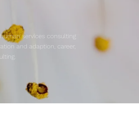
d human services consulting
ration and adaption, career,
lting.