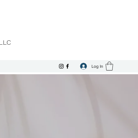
 LLC
Log In