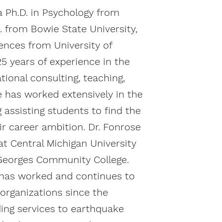
a Ph.D. in Psychology from
. from Bowie State University,
iences from University of
5 years of experience in the
tional consulting, teaching,
e has worked extensively in the
g assisting students to find the
eir career ambition. Dr. Fonrose
at Central Michigan University
 Georges Community College.
 has worked and continues to
 organizations since the
ding services to earthquake