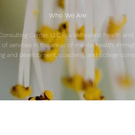
Who We Are
 Consulting Center, LLC is a behavioral health an
y of services in the areas of mental health, immig
ing and development, coaching, and college consu