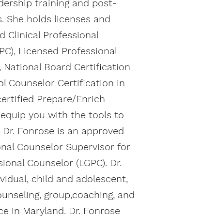
adership training and post-
s. She holds licenses and
d Clinical Professional
PC), Licensed Professional
, National Board Certification
l Counselor Certification in
certified Prepare/Enrich
o equip you with the tools to
p. Dr. Fonrose is an approved
onal Counselor Supervisor for
ional Counselor (LGPC). Dr.
vidual, child and adolescent,
ounseling, group,coaching, and
ce in Maryland. Dr. Fonrose