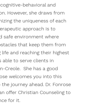
 cognitive-behavioral and
on. However, she draws from
izing the uniqueness of each
therapeutic approach is to
nd safe environment where
bstacles that keep them from
g life and reaching their highest
s able to serve clients in
ian-Creole. She has a good
rose welcomes you into this
 the journey ahead. Dr. Fonrose
an offer Christian Counseling to
ce for it.