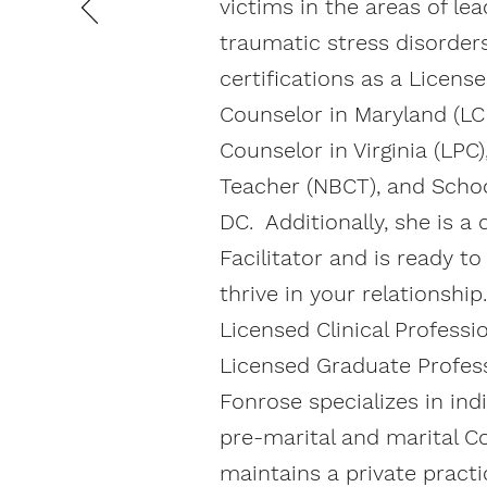
victims in the areas of le
traumatic stress disorder
certifications as a License
Counselor in Maryland (LC
Counselor in Virginia (LPC)
Teacher (NBCT), and Schoo
DC. Additionally, she is a 
Facilitator and is ready t
thrive in your relationshi
Licensed Clinical Professi
Licensed Graduate Profess
Fonrose specializes in indi
pre-marital and marital C
maintains a private practi