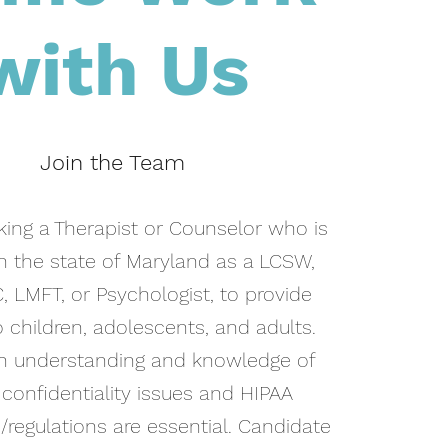
with Us
Join the Team
ing a Therapist or Counselor who is
in the state of Maryland as a LCSW,
, LMFT, or Psychologist, to provide
 children, adolescents, and adults.
h understanding and knowledge of
 confidentiality issues and HIPAA
regulations are essential. Candidate