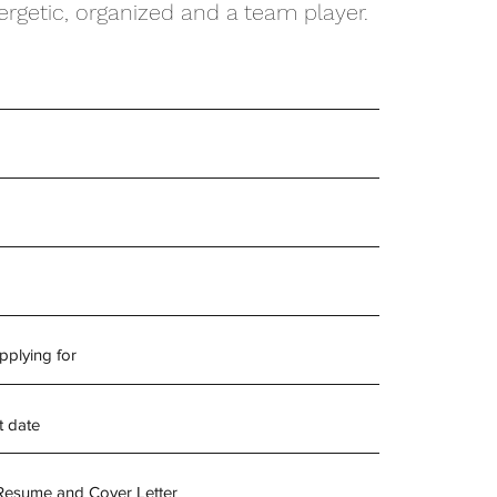
rgetic, organized and a team player.