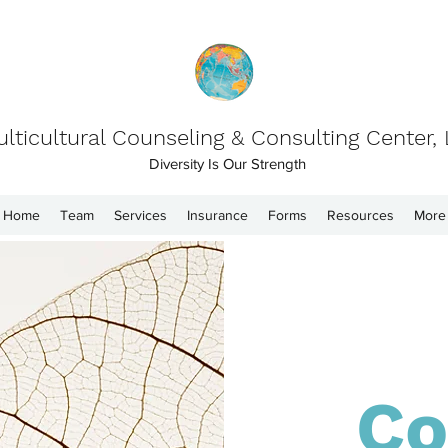
lticultural Counseling & Consulting Center,
Diversity Is Our Strength
Home
Team
Services
Insurance
Forms
Resources
More
Co