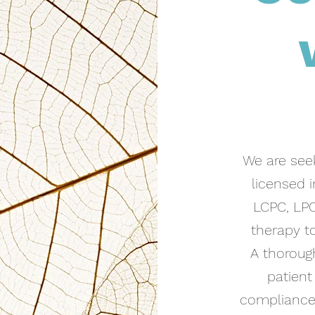
We are seek
licensed 
LCPC, LPC
therapy to
A thoroug
patient
compliance/