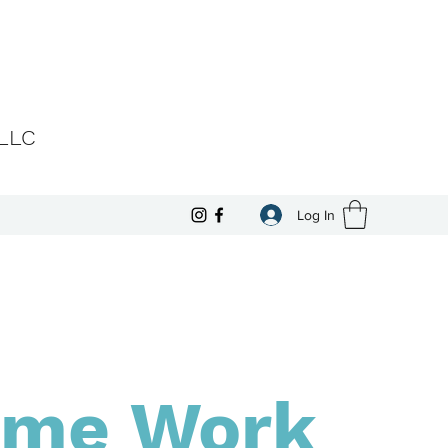
 LLC
Log In
me Work