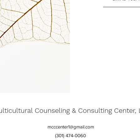
lticultural Counseling & Consulting Center,
mcccenter1@gmail.com
(301) 474-0060