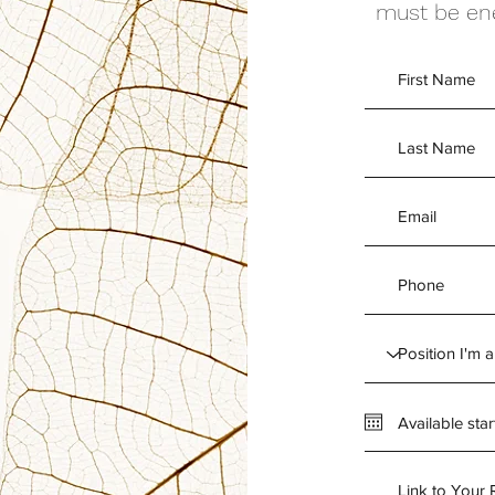
must be ene