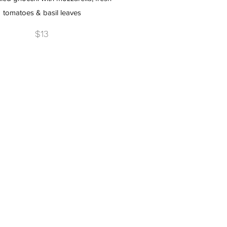
tomatoes & basil leaves
$13