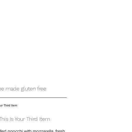
 be made gluten free
This Is Your Third Item
illed gnocchi with mozzarella, fresh