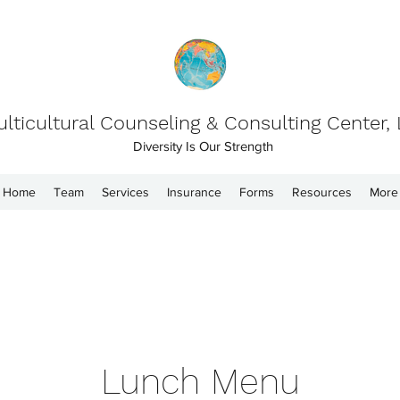
lticultural Counseling & Consulting Center,
Diversity Is Our Strength
Home
Team
Services
Insurance
Forms
Resources
More
Lunch Menu