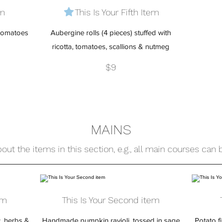
em
This Is Your Fifth Item
 tomatoes
Aubergine rolls (4 pieces) stuffed with
ricotta, tomatoes, scallions & nutmeg
$9
MAINS
out the items in this section, e.g., all main courses can
em
This Is Your Second item
c, herbs &
Handmade pumpkin ravioli, tossed in sage
Potato f