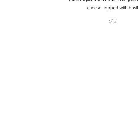
cheese, topped with basil
$12