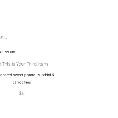
ant.
This Is Your Third Item
oasted sweet potato, zucchini &
carrot fries
$8