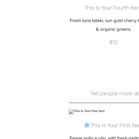
This Is Your Fourth It
Fresh tuna tataki, sun gold cherry
& organic greens
$12
Tell people more ab
This Is Your First It
Penne aglio e olio, with fresh garli