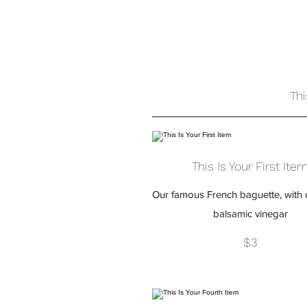
Thi
This Is Your First Ite
Our famous French baguette, with o
balsamic vinegar
$3