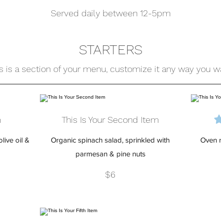
Served daily between 12-5pm
STARTERS
s is a section of your menu, customize it any way you w
m
This Is Your Second Item
live oil &
Organic spinach salad, sprinkled with
Oven r
parmesan & pine nuts
$6