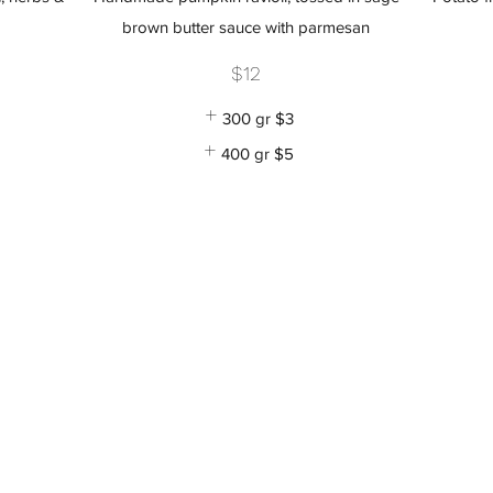
brown butter sauce with parmesan
$12
300 gr
$3
400 gr
$5