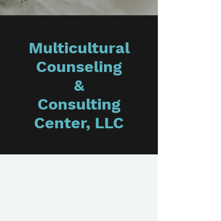
Multicultural
Counseling
&
Consulting
Center, LLC