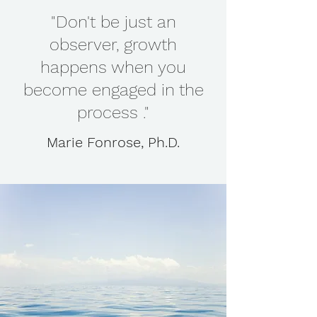
"Don't be just an
observer, growth
happens when you
become engaged in the
process ."
Marie Fonrose, Ph.D.