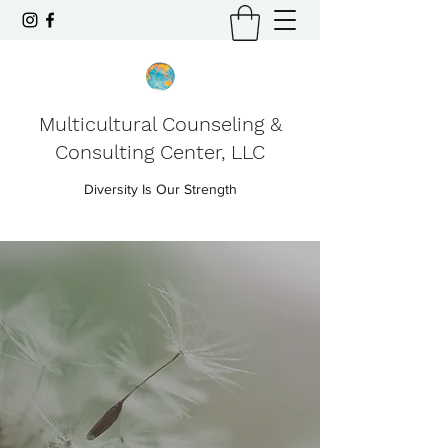
Multicultural Counseling &
Consulting Center, LLC
Diversity Is Our Strength