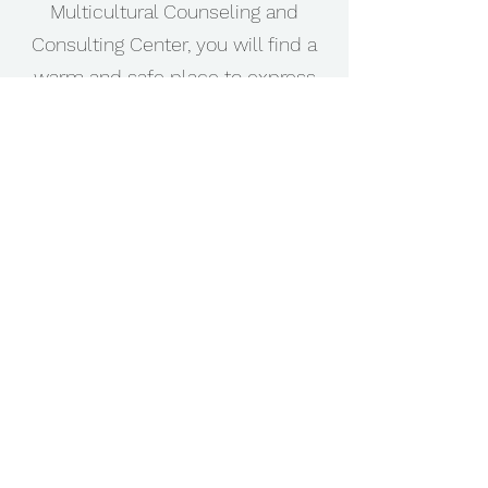
Multicultural Counseling and
Consulting Center, you will find a
warm and safe place to express
these feelings or emotions,
manage stress, reduce anxiety,
cope with depression or grief,
understand anger, and deal with
life's transitions without violating
your family or cultural principles.
Perhaps you are searching for a
Christian Counselor who will be
able to understand you and your
family holistically. We are ready to
serve you.