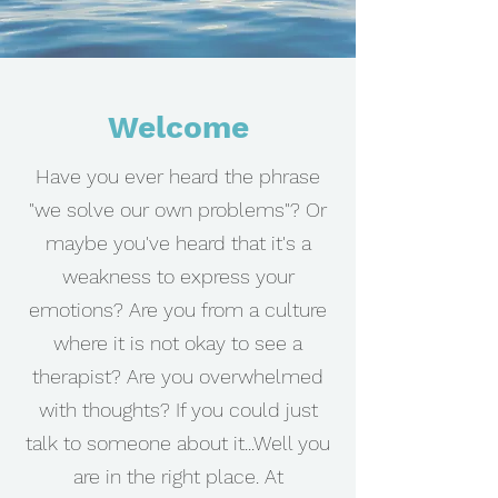
Welcome
Have you ever heard the phrase
"we solve our own problems"? Or
maybe you've heard that it's a
weakness to express your
emotions? Are you from a culture
where it is not okay to see a
therapist? Are you overwhelmed
with thoughts? If you could just
talk to someone about it...Well you
are in the right place. At